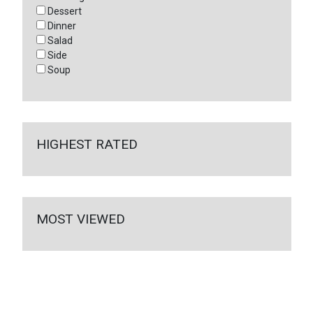
Dessert
Dinner
Salad
Side
Soup
HIGHEST RATED
MOST VIEWED