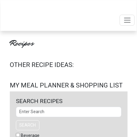
Recipes
OTHER RECIPE IDEAS:
MY MEAL PLANNER & SHOPPING LIST
SEARCH RECIPES
Search
SEARCH
Beverage