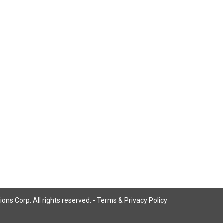
ns Corp. All rights reserved. -
Terms & Privacy Policy