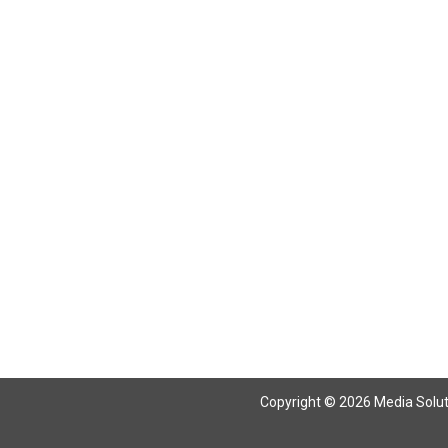
Copyright © 2026 Media Solutio