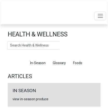
HEALTH & WELLNESS
Search
Articles
In-Season
Glossary
Foods
ARTICLES
IN SEASON
view in-season produce