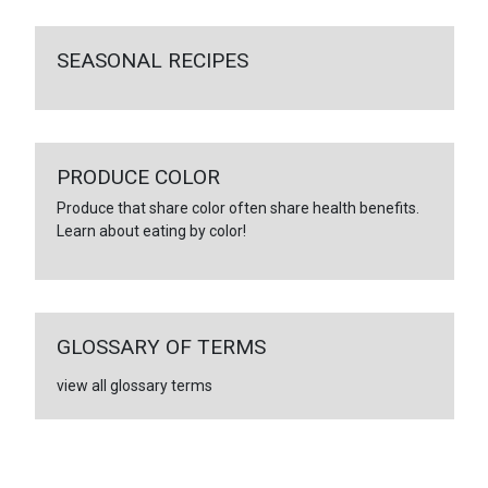
SEASONAL RECIPES
PRODUCE COLOR
Produce that share color often share health benefits.
Learn about eating by color!
GLOSSARY OF TERMS
view all glossary terms